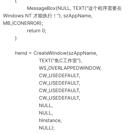
{
MessageBox(NULL, TEXT("这个程序需要在
Windows NT 才能执行！"), szAppName,
MB_ICONERROR);
return 0;
}
hwnd = CreateWindow(szAppName,
TEXT("鱼C工作室"),
WS_OVERLAPPEDWINDOW,
CW_USEDEFAULT,
CW_USEDEFAULT,
CW_USEDEFAULT,
CW_USEDEFAULT,
NULL,
NULL,
hInstance,
NULL);