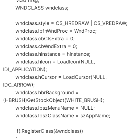
MSG msg;
WNDCLASS wndclass;
wndclass.style = CS_HREDRAW | CS_VREDRAW;
wndclass.lpfnWndProc = WndProc;
wndclass.cbClsExtra = 0;
wndclass.cbWndExtra = 0;
wndclass.hInstance = hInstance;
wndclass.hIcon = LoadIcon(NULL,
IDI_APPLICATION);
wndclass.hCursor = LoadCursor(NULL,
IDC_ARROW);
wndclass.hbrBackground =
(HBRUSH)GetStockObject(WHITE_BRUSH);
wndclass.lpszMenuName = NULL;
wndclass.lpszClassName = szAppName;
if(!RegisterClass(&wndclass))