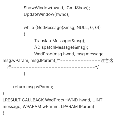
ShowWindow(hwnd, iCmdShow);
UpdateWindow(hwnd);
while (GetMessage(&msg, NULL, 0, 0))
{
TranslateMessage(&msg);
//DispatchMessage(&msg);
WndProc(msg.hwnd, msg.message,
msg.wParam, msg.lParam);/*==============注意这
一行=============================*/
}
return msg.wParam;
}
LRESULT CALLBACK WndProc(HWND hwnd, UINT
message, WPARAM wParam, LPARAM lParam)
{