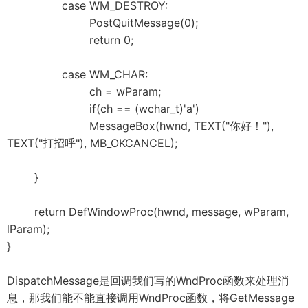
case WM_DESTROY:
PostQuitMessage(0);
return 0;
case WM_CHAR:
ch = wParam;
if(ch == (wchar_t)'a')
MessageBox(hwnd, TEXT("你好！"),
TEXT("打招呼"), MB_OKCANCEL);
}
return DefWindowProc(hwnd, message, wParam,
lParam);
}
DispatchMessage是回调我们写的WndProc函数来处理消
息，那我们能不能直接调用WndProc函数，将GetMessage