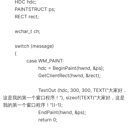
HDC hdc;
PAINTSTRUCT ps;
RECT rect;
wchar_t ch;
switch (message)
{
case WM_PAINT:
hdc = BeginPaint(hwnd, &ps);
GetClientRect(hwnd, &rect);
TextOut (hdc, 300, 300, TEXT("大家好，
这是我的第一个窗口程序！"), sizeof(TEXT("大家好，这是
我的第一个窗口程序！"))-1);
EndPaint(hwnd, &ps);
return 0;