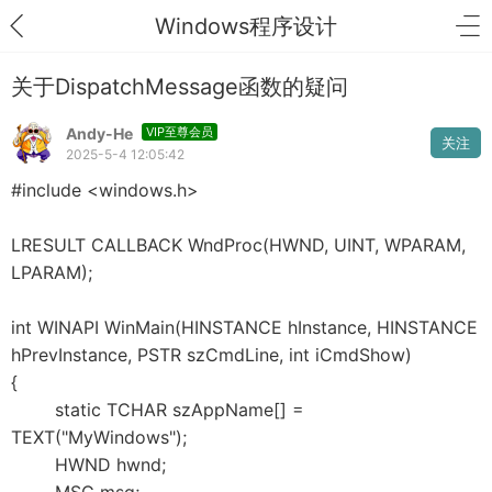
Windows程序设计
关于DispatchMessage函数的疑问
Andy-He
VIP至尊会员
关注
2025-5-4 12:05:42
#include <windows.h>
LRESULT CALLBACK WndProc(HWND, UINT, WPARAM,
LPARAM);
int WINAPI WinMain(HINSTANCE hInstance, HINSTANCE
hPrevInstance, PSTR szCmdLine, int iCmdShow)
{
static TCHAR szAppName[] =
TEXT("MyWindows");
HWND hwnd;