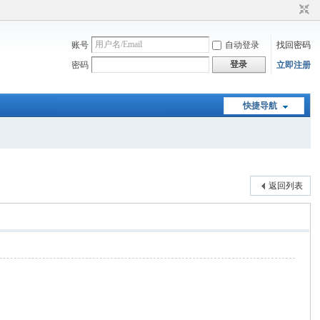
账号
自动登录
找回密码
登录
密码
立即注册
快捷导航
返回列表