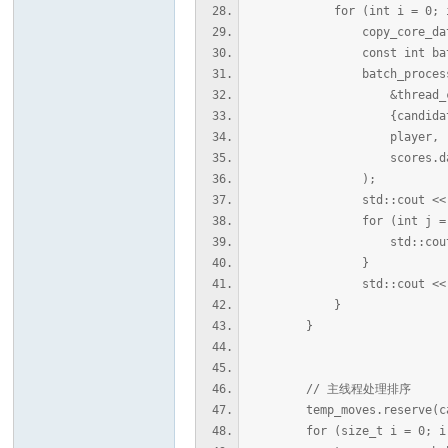
for (int i = 0; i < can
copy_core_data(&thre
const int batch = std::
batch_process_a
&thread_ctxs[
{candidates.begin() 
player,
scores.data(
);
std::cout << "\n[DEBU
for (int j = 0; j <
std::cout << scor
}
std::cout << std::e
}
}
// 主线程处理排序
temp_moves.reserve(cand
for (size_t i = 0; i < c