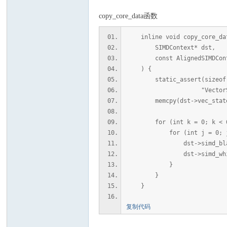
copy_core_data函数
inline void copy_core_da
SIMDContext* dst,
const AlignedSIMDConte
) {
static_assert(sizeof(dst-
"VectorState 
memcpy(dst->vec_states, s
for (int k = 0; k < 6;
for (int j = 0; j < S
dst->simd_black[k][j
dst->simd_white[k][j
}
}
}
复制代码