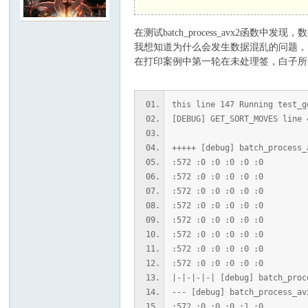
在测试batch_process_avx2
C
我想知道为什么会发生数据混乱的问题，
在打印案例中第一轮在未处理签，白子所
this line 147 Running test_g
[DEBUG] GET_SORT_MOVES line 
+++++ [debug] batch_process_
:572 :0 :0 :0 :0 :0
:572 :0 :0 :0 :0 :0
论
:572 :0 :0 :0 :0 :0
:572 :0 :0 :0 :0 :0
:572 :0 :0 :0 :0 :0
:572 :0 :0 :0 :0 :0
:572 :0 :0 :0 :0 :0
:572 :0 :0 :0 :0 :0
|-|-|-|-| [debug] batch_proc
--- [debug] batch_process_av
:572 :0 :0 :0 :1 :0