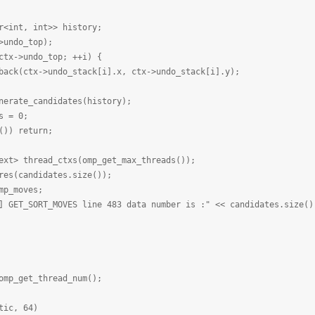
nt, int>> history;
ndo_top);
->undo_top; ++i) {
x->undo_stack[i].x, ctx->undo_stack[i].y);
te_candidates(history);
 = 0;
) return;
 thread_ctxs(omp_get_max_threads());
(candidates.size());
_moves;
SORT_MOVES line 483 data number is :" << candidates.size() 
et_thread_num();
tic, 64)