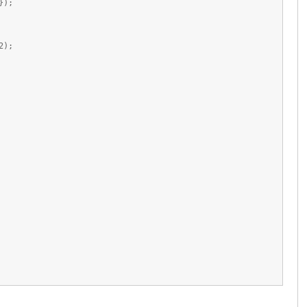
});
2);