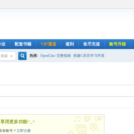
作业
配套书籍
VIP通道
签到
鱼币充值
账号升级
热搜:
OpenClaw 完整指南
搭建C语言学习环境
搜索
搜
索
x
享用更多功能^_^
没有账号？
立即注册