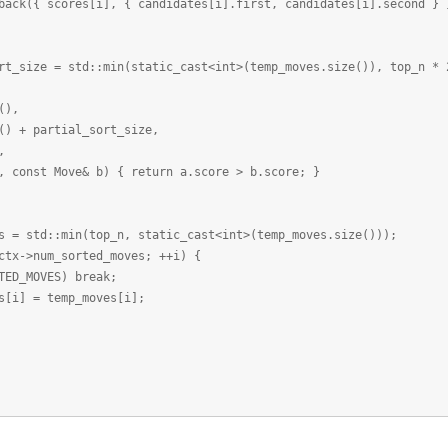
cores[i], { candidates[i].first, candidates[i].second } 
ze = std::min(static_cast<int>(temp_moves.size()), top_n * 
),
partial_sort_size,
,
 Move& b) { return a.score > b.score; }
td::min(top_n, static_cast<int>(temp_moves.size()));
>num_sorted_moves; ++i) {
MOVES) break;
= temp_moves[i];