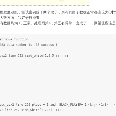
函数中发现，数据发生混乱，测试案例落了两个黑子，所有的白子数据正常都应该为
大致方向，我好进行排查
有数据均为0，正常。处理后第4，第五有异常，变成了一，期望值应该是
et_move function ...
483 data number is :16 success !
avx2 line 252 simd_white[1,2,5]++++++:
ess_avx2 line 250 player= 1 and BLACK_PLAYER= 1 <k:j> <1:0> | <
x2 line 252 simd_white[1,2,5]++++++: