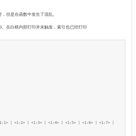
0才对，但是在函数中发生了混乱。
0。在白棋内部打印并未触发，索引也已经打印
1:1> | <1:2> | <1:3> | <1:4> | <1:5> | <1:6> | <1:7> |