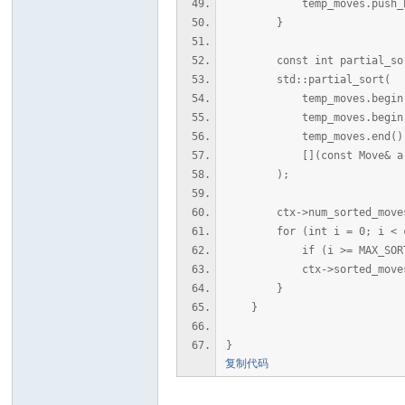
temp_moves.push_back({ s
}
const int partial_sort_si
std::partial_sort(
temp_moves.begin(
temp_moves.begin() + 
temp_moves.end()
[](const Move& a, const
);
ctx->num_sorted_moves = s
for (int i = 0; i < ctx-
if (i >= MAX_SORTED_
ctx->sorted_moves[i] 
}
}
}
复制代码