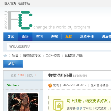
设为首页
收藏本站
导读
论坛
空间
淘帖
互助
速查手册
课后
论坛
编程语言专区
C\C++交流
数据混乱问题
数据混乱问题
查看:
1382
|
回复:
1
[复制链接]
鱼
»
›
›
›
Stubborn
发表于 2025-3-10 20:58:17
|
显示全部楼层
马上注册，结交更多好友，
您需要
登录
才可以下载或查看，