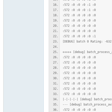
坛
:572 :0 :0 :0 :1 :0
:572 :0 :0 :0 :1 :0
:572 :0 :0 :0 :0 :0
:572 :0 :0 :0 :0 :0
:572 :0 :0 :0 :0 :0
:572 :0 :0 :0 :0 :0
:572 :0 :0 :0 :0 :1
[DEBUG] batch 0 Rating: -632
+++++ [debug] batch_process_
:572 :0 :0 :0 :0 :0
:572 :0 :0 :0 :0 :0
:572 :0 :0 :0 :0 :0
:572 :0 :0 :0 :0 :0
:572 :0 :0 :0 :0 :0
:572 :0 :0 :0 :0 :0
:572 :0 :0 :0 :0 :0
:572 :0 :0 :0 :0 :0
|-|-|-|-| [debug] batch_proc
--- [debug] batch_process_av
:572 :0 :0 :0 :0 :0