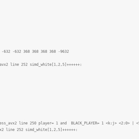
 -632 -632 368 368 368 368 -9632
avx2 line 252 simd_white[1,2,5]++++++:
ess_avx2 line 250 player= 1 and BLACK_PLAYER= 1 <k:j> <2:0> | <
x2 line 252 simd_white[1,2,5]++++++: