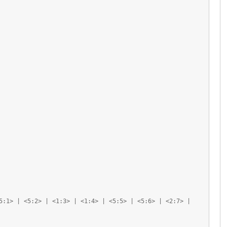
5:1> | <5:2> | <1:3> | <1:4> | <5:5> | <5:6> | <2:7> |