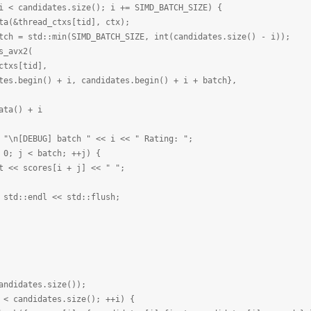
didates.size(); i += SIMD_BATCH_SIZE) {
ad_ctxs[tid], ctx);
min(SIMD_BATCH_SIZE, int(candidates.size() - i));
vx2(
tid],
+ i, candidates.begin() + i + batch},
) + i
G] batch " << i << " Rating: ";
 batch; ++j) {
es[i + j] << " ";
ndl << std::flush;
idates.size());
andidates.size(); ++i) {