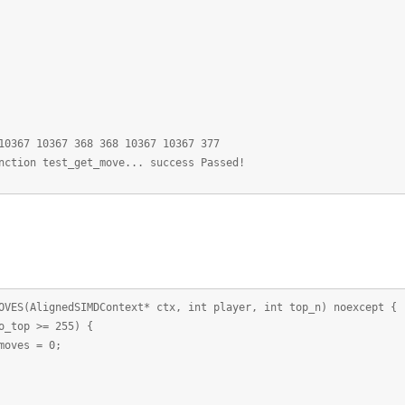
10367 10367 368 368 10367 10367 377
nction test_get_move... success Passed!
ES(AlignedSIMDContext* ctx, int player, int top_n) noexcept {
top >= 255) {
es = 0;