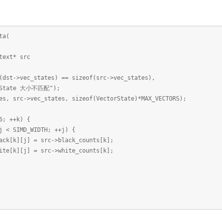
ta(
xt* src
>vec_states) == sizeof(src->vec_states),
大小不匹配");
rc->vec_states, sizeof(VectorState)*MAX_VECTORS);
 ++k) {
IMD_WIDTH; ++j) {
] = src->black_counts[k];
] = src->white_counts[k];