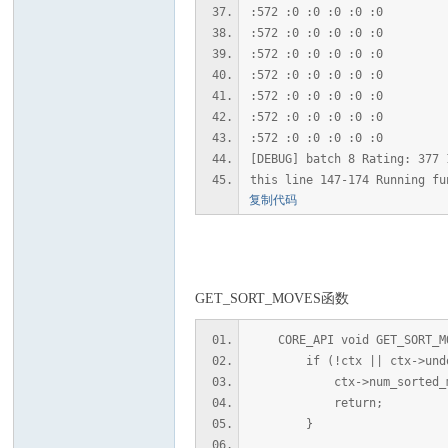
:572 :0 :0 :0 :0 :0
:572 :0 :0 :0 :0 :0
:572 :0 :0 :0 :0 :0
:572 :0 :0 :0 :0 :0
:572 :0 :0 :0 :0 :0
:572 :0 :0 :0 :0 :0
:572 :0 :0 :0 :0 :0
[DEBUG] batch 8 Rating: 377 
this line 147-174 Running fu
复制代码
GET_SORT_MOVES函数
CORE_API void GET_SORT_MOV
if (!ctx || ctx->undo_
ctx->num_sorted_mov
return;
}