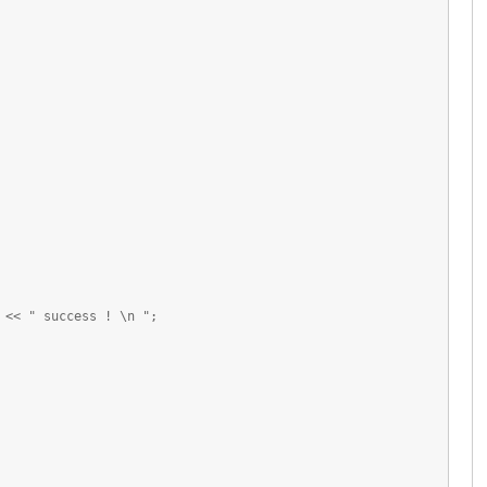
<< " success ! \n ";