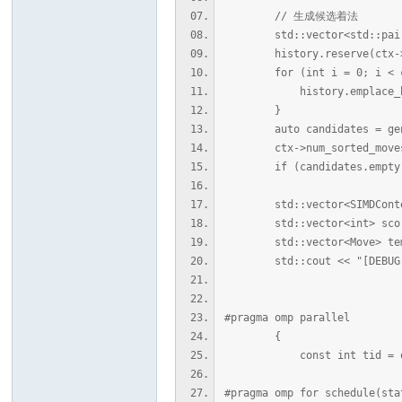
// 生成候选着法
std::vector<std::pair<i
history.reserve(ctx->u
for (int i = 0; i < ctx
history.emplace_back(ct
}
auto candidates = genera
ctx->num_sorted_moves
if (candidates.empty()
std::vector<SIMDContext>
std::vector<int> scores
std::vector<Move> temp
std::cout << "[DEBUG] GET_
#pragma omp parallel
{
const int tid = omp_g
#pragma omp for schedule(sta